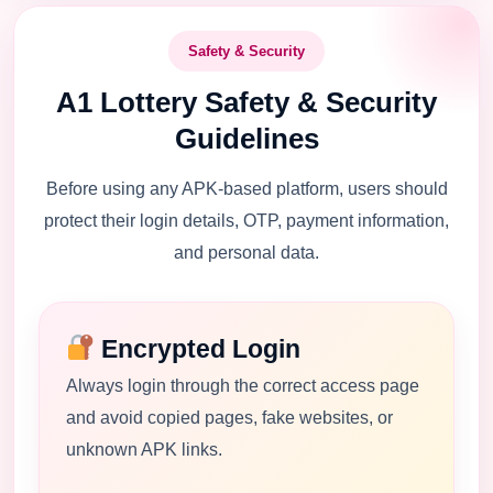
Safety & Security
A1 Lottery Safety & Security
Guidelines
Before using any APK-based platform, users should
protect their login details, OTP, payment information,
and personal data.
Encrypted Login
Always login through the correct access page
and avoid copied pages, fake websites, or
unknown APK links.