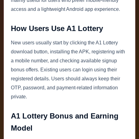
mainly useful for users who prefer mobile-friendly
access and a lightweight Android app experience.
How Users Use A1 Lottery
New users usually start by clicking the A1 Lottery
download button, installing the APK, registering with
a mobile number, and checking available signup
bonus offers. Existing users can login using their
registered details. Users should always keep their
OTP, password, and payment-related information
private.
A1 Lottery Bonus and Earning
Model