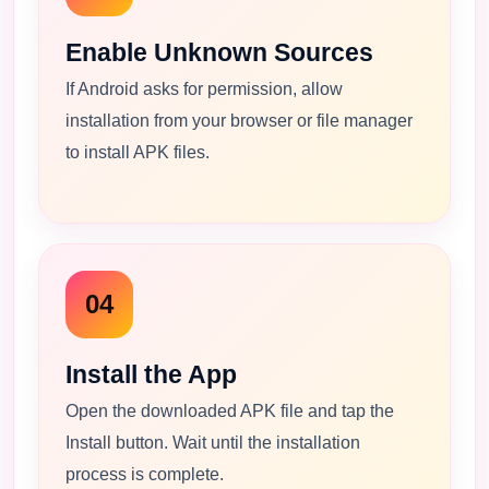
Enable Unknown Sources
If Android asks for permission, allow
installation from your browser or file manager
to install APK files.
04
Install the App
Open the downloaded APK file and tap the
Install button. Wait until the installation
process is complete.