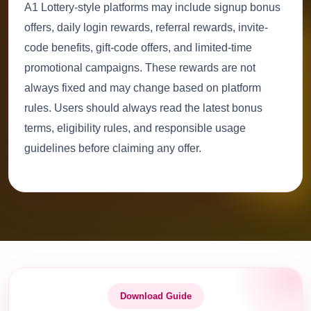
A1 Lottery-style platforms may include signup bonus
offers, daily login rewards, referral rewards, invite-
code benefits, gift-code offers, and limited-time
promotional campaigns. These rewards are not
always fixed and may change based on platform
rules. Users should always read the latest bonus
terms, eligibility rules, and responsible usage
guidelines before claiming any offer.
Download Guide