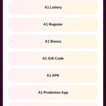
A1 Lottery
A1 Register
A1 Bonus
A1 Gift Code
A1 APK
A1 Prediction App