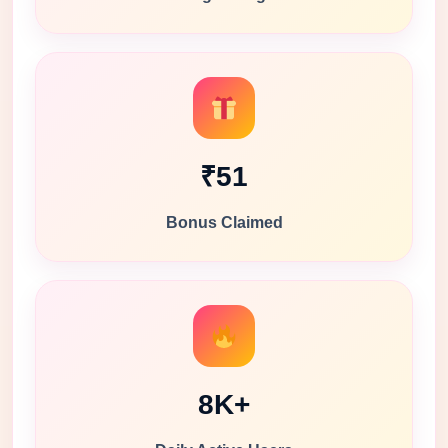
₹51
Bonus Claimed
8K+