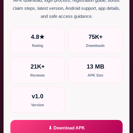
APK download, login process, registration guide, bonus
claim steps, latest version, Android support, app details,
and safe access guidance.
4.8★
75K+
Rating
Downloads
21K+
13 MB
Reviews
APK Size
v1.0
Version
⬇ Download APK