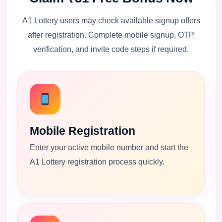
A1 Lottery users may check available signup offers
after registration. Complete mobile signup, OTP
verification, and invite code steps if required.
Mobile Registration
Enter your active mobile number and start the
A1 Lottery registration process quickly.