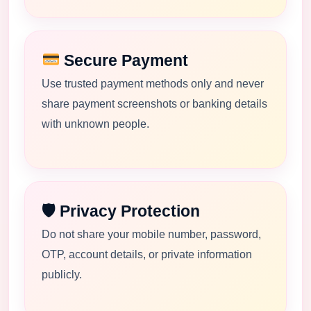
Secure Payment
Use trusted payment methods only and never
share payment screenshots or banking details
with unknown people.
🛡 Privacy Protection
Do not share your mobile number, password,
OTP, account details, or private information
publicly.