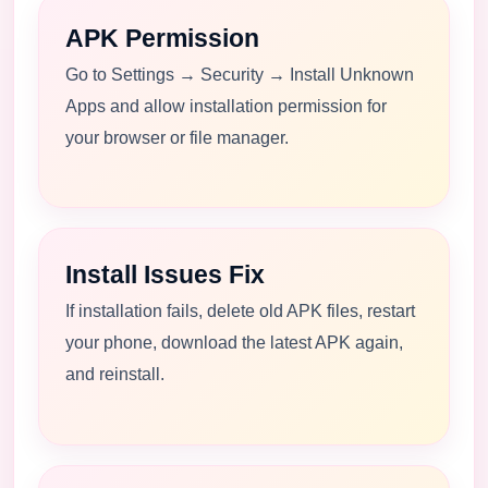
APK Permission
Go to Settings → Security → Install Unknown
Apps and allow installation permission for
your browser or file manager.
Install Issues Fix
If installation fails, delete old APK files, restart
your phone, download the latest APK again,
and reinstall.