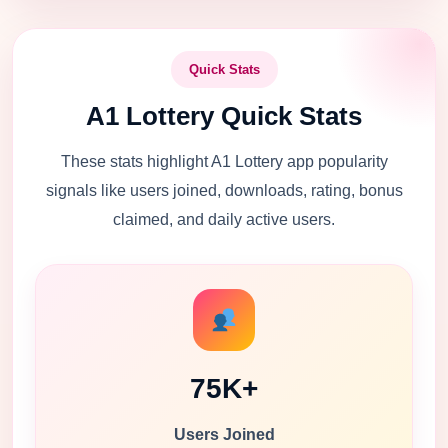
Quick Stats
A1 Lottery Quick Stats
These stats highlight A1 Lottery app popularity
signals like users joined, downloads, rating, bonus
claimed, and daily active users.
75K+
Users Joined