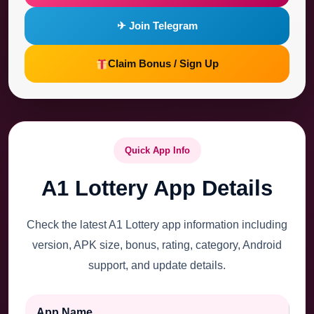
✈ Join Telegram
Claim Bonus / Sign Up
Quick App Info
A1 Lottery App Details
Check the latest A1 Lottery app information including
version, APK size, bonus, rating, category, Android
support, and update details.
App Name