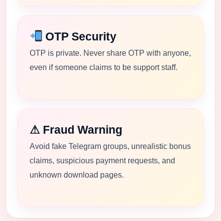
OTP Security
OTP is private. Never share OTP with anyone,
even if someone claims to be support staff.
⚠ Fraud Warning
Avoid fake Telegram groups, unrealistic bonus
claims, suspicious payment requests, and
unknown download pages.