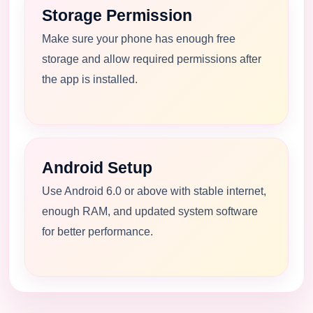
Storage Permission
Make sure your phone has enough free
storage and allow required permissions after
the app is installed.
Android Setup
Use Android 6.0 or above with stable internet,
enough RAM, and updated system software
for better performance.