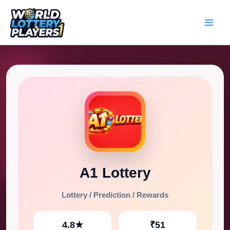
Skip
to
content
A1 Lottery
Lottery / Prediction / Rewards
4.8★
₹51