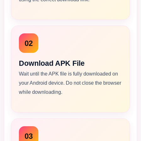
02
Download APK File
Wait until the APK file is fully downloaded on
your Android device. Do not close the browser
while downloading.
03