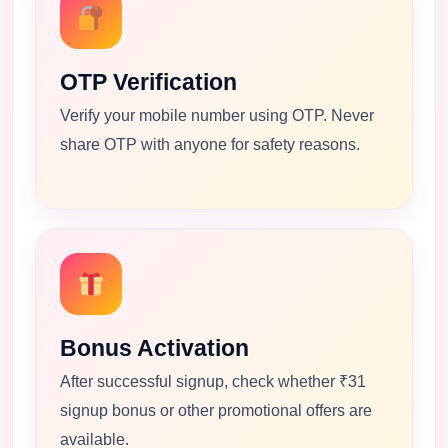
OTP Verification
Verify your mobile number using OTP. Never
share OTP with anyone for safety reasons.
Bonus Activation
After successful signup, check whether ₹31
signup bonus or other promotional offers are
available.