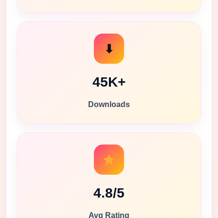
⬇
45K+
Downloads
4.8/5
Avg Rating