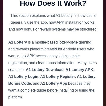
How Does It Work?
This section explains what A1 Lottery is, how users
generally use the app, how APK installation works,
and how bonus or reward systems may be structured.
A1 Lottery
is a mobile-based lottery-style gaming
and rewards platform created for Android users who
want quick APK access, easy login, simple
registration, and clear bonus information. Many users
search for
A1 Lottery Download
,
A1 Lottery APK
,
A1 Lottery Login
,
A1 Lottery Register
,
A1 Lottery
Bonus Code
, and
A1 Lottery App
because they
want a complete guide before installing or using the
platform.