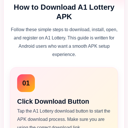
How to Download A1 Lottery
APK
Follow these simple steps to download, install, open,
and register on A1 Lottery. This guide is written for
Android users who want a smooth APK setup
experience.
01
Click Download Button
Tap the A1 Lottery download button to start the
APK download process. Make sure you are
using the correct download link.