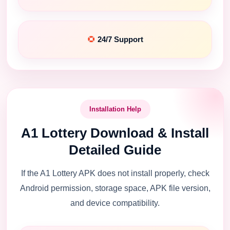
24/7 Support
Installation Help
A1 Lottery Download & Install
Detailed Guide
If the A1 Lottery APK does not install properly, check
Android permission, storage space, APK file version,
and device compatibility.