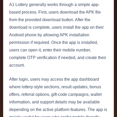
A1 Lottery generally works through a simple app-
based process. First, users download the APK file
from the provided download button. After the
download is complete, users install the app on their
Android phone by allowing APK installation
permission if required. Once the app is installed,
users can open it, enter their mobile number,
complete OTP verification if needed, and create their
account.
After login, users may access the app dashboard
where lottery-style sections, result updates, bonus
offers, referral options, gift-code campaigns, wallet
information, and support details may be available
depending on the active platform features. The app is