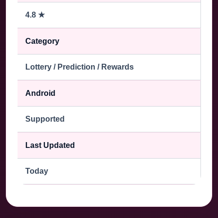
4.8 ★
Category
Lottery / Prediction / Rewards
Android
Supported
Last Updated
Today