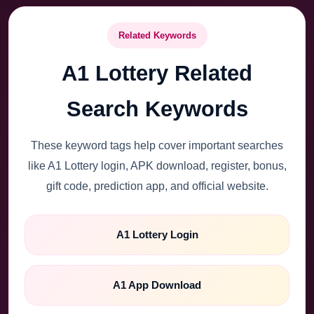
Related Keywords
A1 Lottery Related
Search Keywords
These keyword tags help cover important searches
like A1 Lottery login, APK download, register, bonus,
gift code, prediction app, and official website.
A1 Lottery Login
A1 App Download