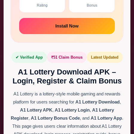
Rating
Bonus
Install Now
✔ Verified App
₹51 Claim Bonus
Latest Updated
A1 Lottery Download APK –
Login, Register & Claim Bonus
A1 Lottery is a lottery-style mobile gaming and rewards
platform for users searching for
A1 Lottery Download
,
A1 Lottery APK
,
A1 Lottery Login
,
A1 Lottery
Register
,
A1 Lottery Bonus Code
, and
A1 Lottery App
.
This page gives users clear information about A1 Lottery