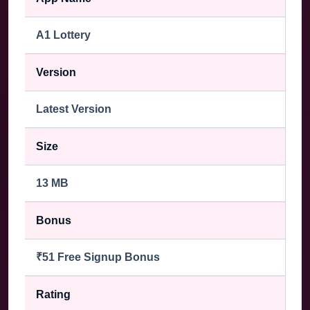
A1 Lottery
Version
Latest Version
Size
13 MB
Bonus
₹51 Free Signup Bonus
Rating