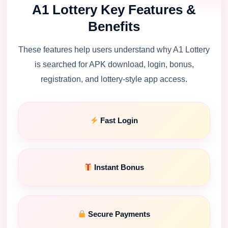
A1 Lottery Key Features &
Benefits
These features help users understand why A1 Lottery
is searched for APK download, login, bonus,
registration, and lottery-style app access.
Fast Login
Instant Bonus
Secure Payments