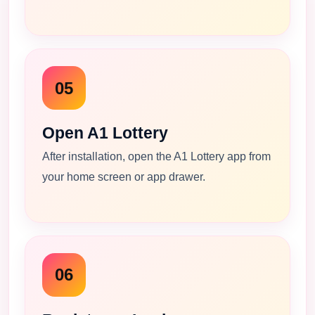
05
Open A1 Lottery
After installation, open the A1 Lottery app from
your home screen or app drawer.
06