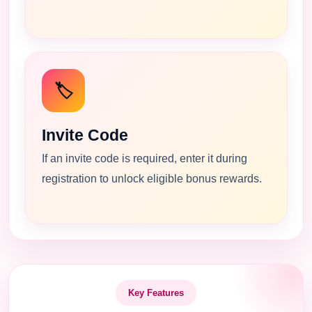
🏷
Invite Code
If an invite code is required, enter it during
registration to unlock eligible bonus rewards.
Key Features