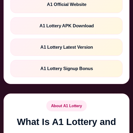
A1 Official Website
A1 Lottery APK Download
A1 Lottery Latest Version
A1 Lottery Signup Bonus
About A1 Lottery
What Is A1 Lottery and