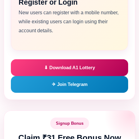
Register or Login
New users can register with a mobile number,
while existing users can login using their
account details.
⬇ Download A1 Lottery
✈ Join Telegram
Signup Bonus
Claim ₹31 Free Bonus Now