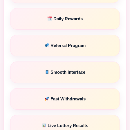
Daily Rewards
Referral Program
Smooth Interface
Fast Withdrawals
Live Lottery Results