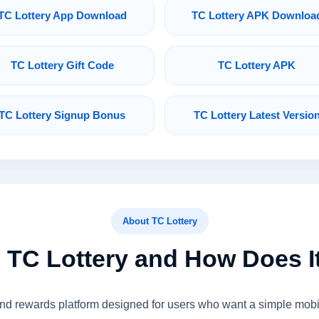
TC Lottery App Download
TC Lottery APK Downloa
TC Lottery Gift Code
TC Lottery APK
TC Lottery Signup Bonus
TC Lottery Latest Versio
About TC Lottery
s TC Lottery and How Does I
 and rewards platform designed for users who want a simple mobi