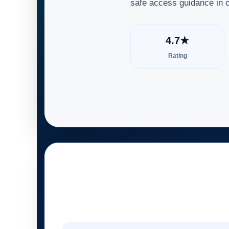
safe access guidance in 
4.7★
Rating