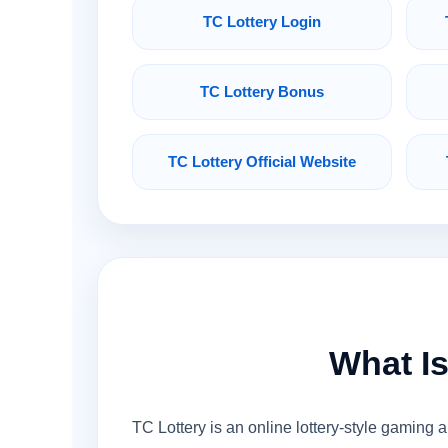
TC Lottery Login
TC Lottery Bonus
TC Lottery Official Website
What I
TC Lottery is an online lottery-style gaming