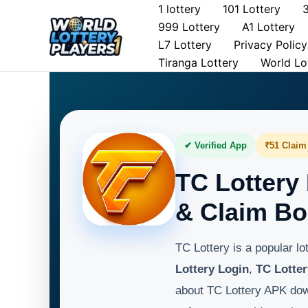
Skip
1 lottery
101 Lottery
to
999 Lottery
A1 Lottery
content
L7 Lottery
Privacy Policy
Tiranga Lottery
World Lo
✔ Verified App
₹51 Claim
TC Lottery
& Claim B
TC Lottery is a popular l
Lottery Login
,
TC Lotter
about TC Lottery APK down