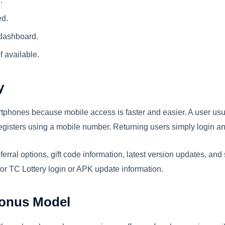
.
ed.
 dashboard.
f available.
y
tphones because mobile access is faster and easier. A user usu
registers using a mobile number. Returning users simply login a
erral options, gift code information, latest version updates, and
for TC Lottery login or APK update information.
Bonus Model