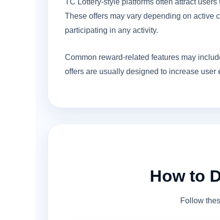
TC Lottery-style platforms often attract user
These offers may vary depending on active c
participating in any activity.
Common reward-related features may include s
offers are usually designed to increase user
How to D
Follow thes