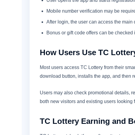
User opens the app and starts registration
Mobile number verification may be requir
After login, the user can access the main
Bonus or gift code offers can be checked i
How Users Use TC Lotter
Most users access TC Lottery from their smar
download button, installs the app, and then 
Users may also check promotional details, ref
both new visitors and existing users looking 
TC Lottery Earning and 