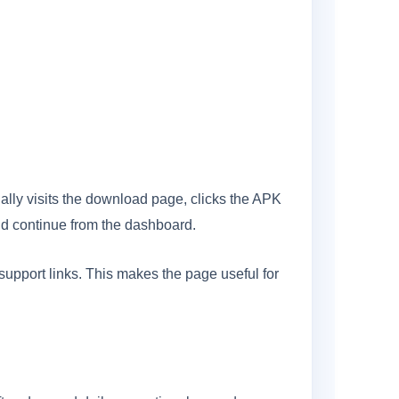
ally visits the download page, clicks the APK
nd continue from the dashboard.
 support links. This makes the page useful for