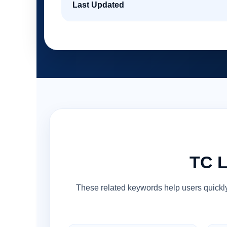
Last Updated
TC L
These related keywords help users quickly