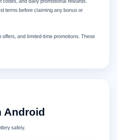
ft codes, and daily promotional rewards.
st terms before claiming any bonus or
 offers, and limited-time promotions. These
n Android
tery safely.