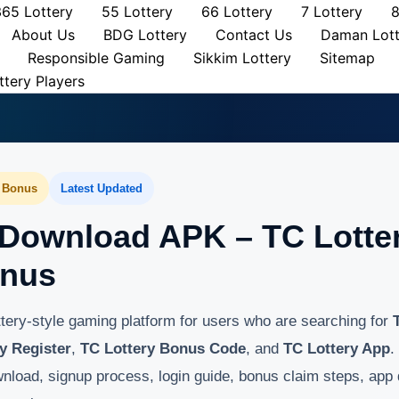
365 Lottery
55 Lottery
66 Lottery
7 Lottery
8
About Us
BDG Lottery
Contact Us
Daman Lott
Responsible Gaming
Sikkim Lottery
Sitemap
ttery Players
 Bonus
Latest Updated
 Download APK – TC Lotter
onus
ottery-style gaming platform for users who are searching for
y Register
,
TC Lottery Bonus Code
, and
TC Lottery App
.
load, signup process, login guide, bonus claim steps, app de