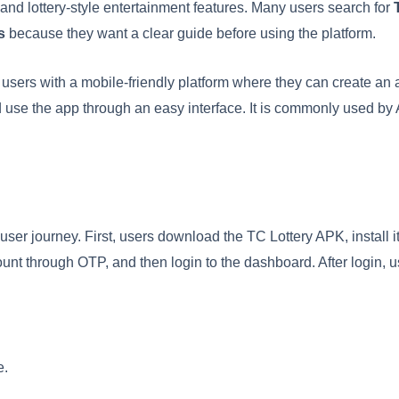
and lottery-style entertainment features. Many users search for
s
because they want a clear guide before using the platform.
 users with a mobile-friendly platform where they can create a
and use the app through an easy interface. It is commonly used 
ser journey. First, users download the TC Lottery APK, install i
count through OTP, and then login to the dashboard. After login, 
e.