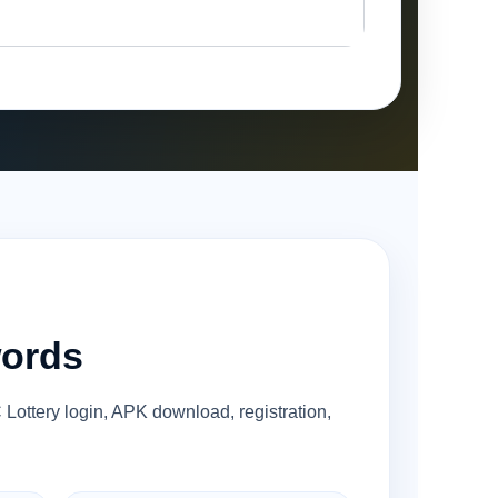
words
Lottery login, APK download, registration,