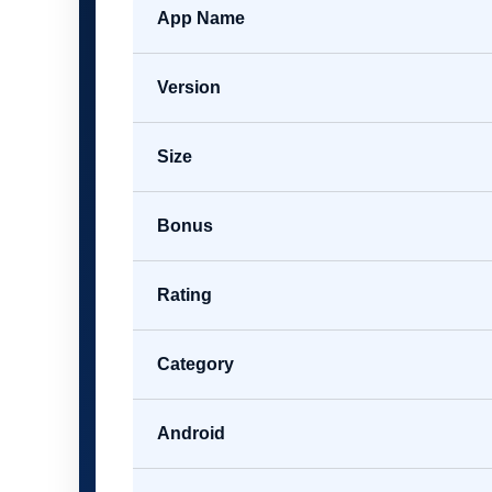
App Name
Version
Size
Bonus
Rating
Category
Android