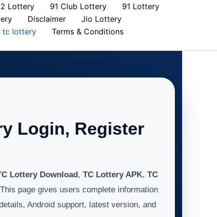
2 Lottery
91 Club Lottery
91 Lottery
ery
Disclaimer
Jio Lottery
tc lottery
Terms & Conditions
y Login, Register
TC Lottery Download
,
TC Lottery APK
,
TC
 This page gives users complete information
tails, Android support, latest version, and