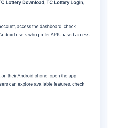
TC Lottery Download
,
TC Lottery Login
,
n account, access the dashboard, check
by Android users who prefer APK-based access
t on their Android phone, open the app,
users can explore available features, check