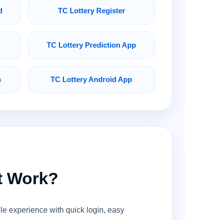
d
TC Lottery Register
TC Lottery Prediction App
n
TC Lottery Android App
t Work?
le experience with quick login, easy