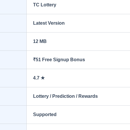
TC Lottery
Latest Version
12 MB
₹51 Free Signup Bonus
4.7 ★
Lottery / Prediction / Rewards
Supported