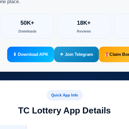
one place.
50K+
18K+
Downloads
Reviews
⬇ Download APK
✈ Join Telegram
Claim Bon
Quick App Info
TC Lottery App Details