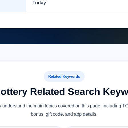
Today
Related Keywords
ottery Related Search Key
 understand the main topics covered on this page, including TC 
bonus, gift code, and app details.