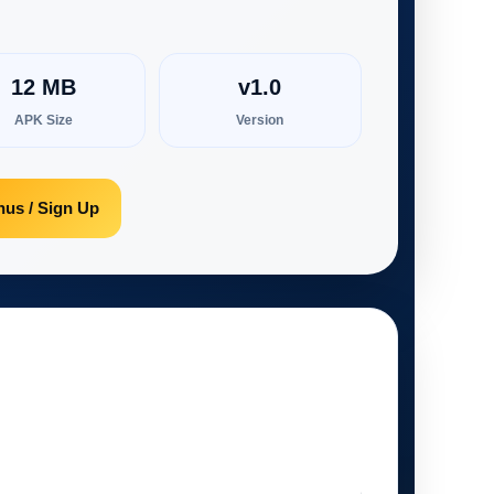
12 MB
v1.0
APK Size
Version
us / Sign Up