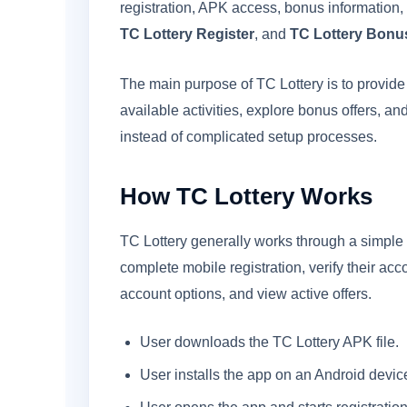
registration, APK access, bonus information, 
TC Lottery Register
, and
TC Lottery Bonu
The main purpose of TC Lottery is to provide
available activities, explore bonus offers, 
instead of complicated setup processes.
How TC Lottery Works
TC Lottery generally works through a simple u
complete mobile registration, verify their ac
account options, and view active offers.
User downloads the TC Lottery APK file.
User installs the app on an Android devic