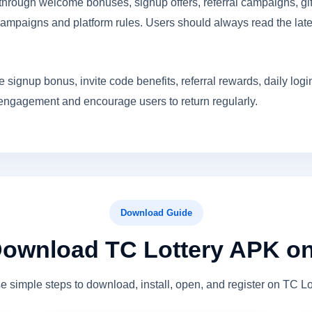
s through welcome bonuses, signup offers, referral campaigns, gi
ampaigns and platform rules. Users should always read the late
ignup bonus, invite code benefits, referral rewards, daily login
 engagement and encourage users to return regularly.
Download Guide
ownload TC Lottery APK o
e simple steps to download, install, open, and register on TC Lot