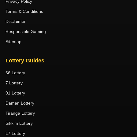
Privacy Policy
Terms & Conditions
Disclaimer
Responsible Gaming
Sitemap
Lottery Guides
66 Lottery
7 Lottery
91 Lottery
Daman Lottery
Tiranga Lottery
Sikkim Lottery
L7 Lottery