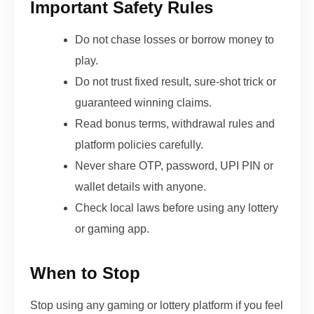
Important Safety Rules
Do not chase losses or borrow money to
play.
Do not trust fixed result, sure-shot trick or
guaranteed winning claims.
Read bonus terms, withdrawal rules and
platform policies carefully.
Never share OTP, password, UPI PIN or
wallet details with anyone.
Check local laws before using any lottery
or gaming app.
When to Stop
Stop using any gaming or lottery platform if you feel