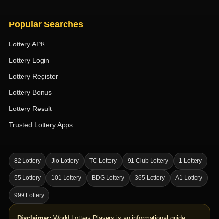
Popular Searches
Lottery APK
Lottery Login
Lottery Register
Lottery Bonus
Lottery Result
Trusted Lottery Apps
82 Lottery
Jio Lottery
TC Lottery
91 Club Lottery
1 Lottery
55 Lottery
101 Lottery
BDG Lottery
365 Lottery
A1 Lottery
999 Lottery
Disclaimer:
World Lottery Players is an informational guide