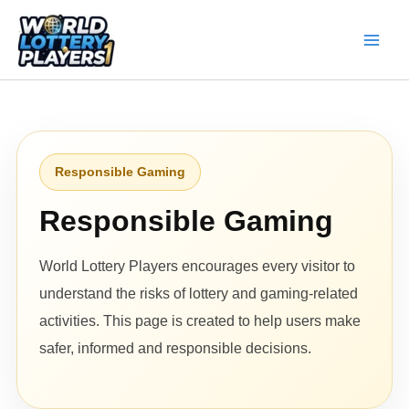
Skip
to
content
Responsible Gaming
Responsible Gaming
World Lottery Players encourages every visitor to
understand the risks of lottery and gaming-related
activities. This page is created to help users make
safer, informed and responsible decisions.