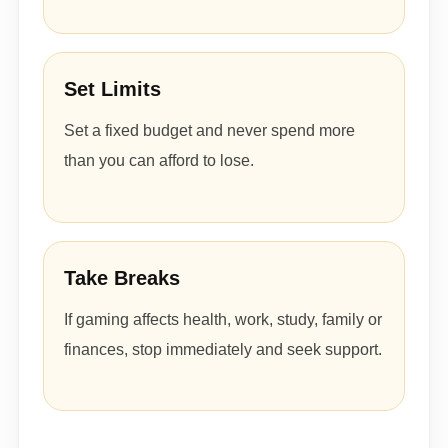
Set Limits
Set a fixed budget and never spend more
than you can afford to lose.
Take Breaks
If gaming affects health, work, study, family or
finances, stop immediately and seek support.