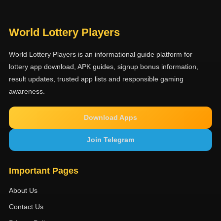
World Lottery Players
World Lottery Players is an informational guide platform for
lottery app download, APK guides, signup bonus information,
result updates, trusted app lists and responsible gaming
awareness.
Download Apps
Join Telegram
Important Pages
About Us
Contact Us