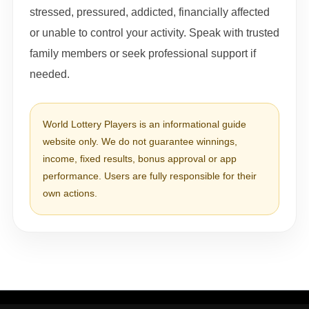
stressed, pressured, addicted, financially affected
or unable to control your activity. Speak with trusted
family members or seek professional support if
needed.
World Lottery Players is an informational guide
website only. We do not guarantee winnings,
income, fixed results, bonus approval or app
performance. Users are fully responsible for their
own actions.