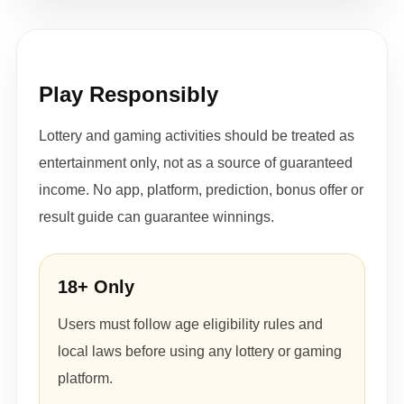
Play Responsibly
Lottery and gaming activities should be treated as
entertainment only, not as a source of guaranteed
income. No app, platform, prediction, bonus offer or
result guide can guarantee winnings.
18+ Only
Users must follow age eligibility rules and
local laws before using any lottery or gaming
platform.